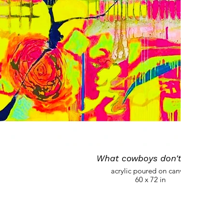
What cowboys don't have
acrylic poured on canvas
60 x 72 in