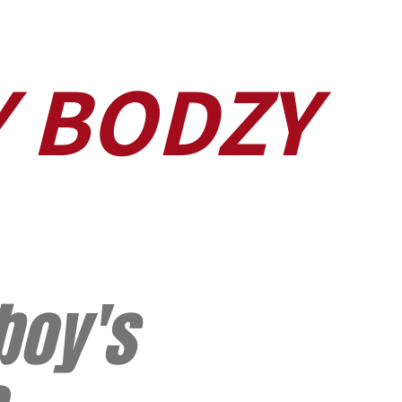
Y BODZY
boy's