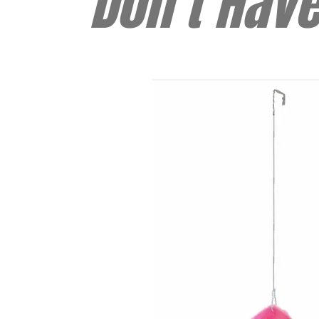
Don't Hav