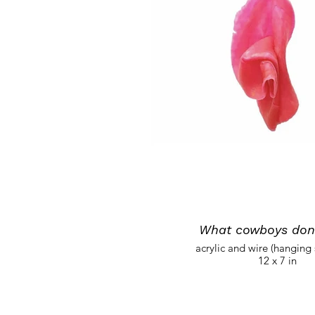
What cowboys don'
acrylic and wire (hanging 
12 x 7 in