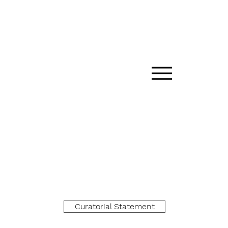
Curatorial Statement