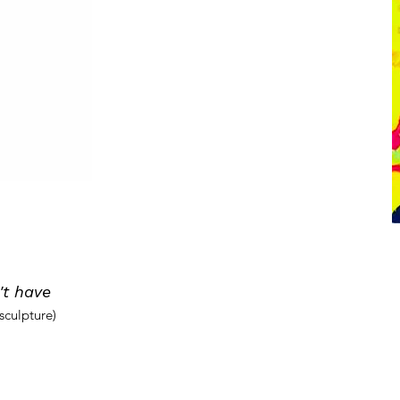
t have
sculpture)