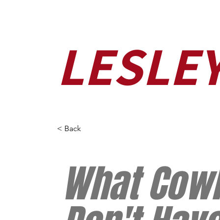
LESLE
< Back
What Cow