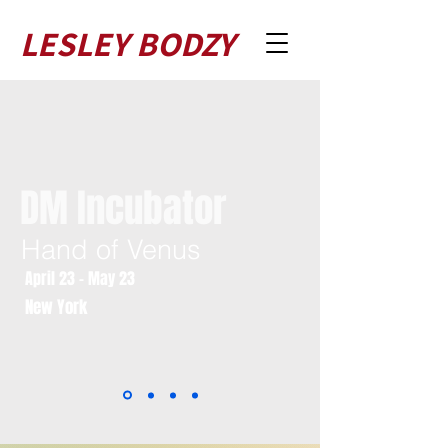
LESLEY BODZY
DM Incubator
Hand of Venus
April 23 - May 23
New York