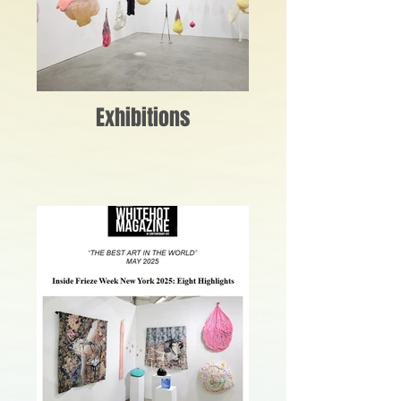
Exhibitions