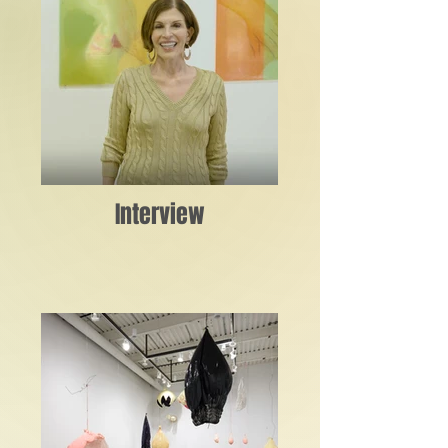
Interview