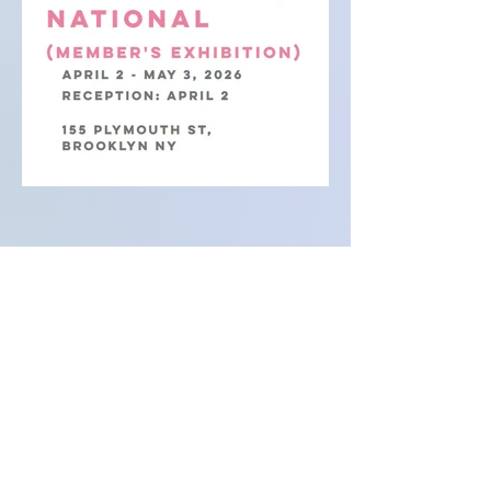
Lesley Bodzy is a multi-media artist based
in New York City and Houston. Her work
explores how materiality can give form and
visibility to psychological experiences. As a
result, her sculptures, paintings, and
installations are biographical in essence
although her aesthetic language allows
viewers to find their place among the