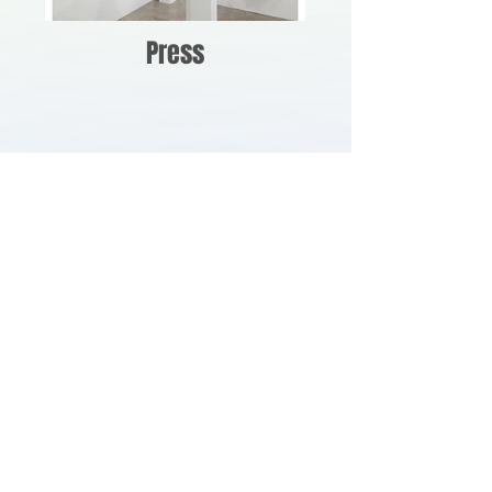
Press
Art Fairs