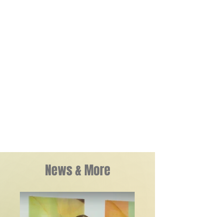
minimalist narrative outlines that hold each
piece together. Bodzy's projects often
feature series through which various forms
intended to position the viewer as a witness
as well as a co-author, create new and
unpredictable cycles of thoughts and
associations, and provides an experimental
opportunity to challenge one’s assumptions
and perspectives.
Learn More
News & More