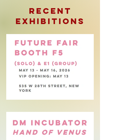
RECENT
ExhibitionS