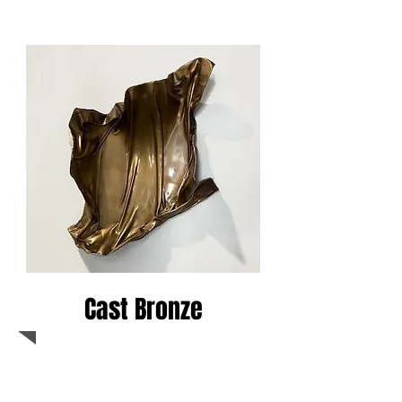
Cast Bronze