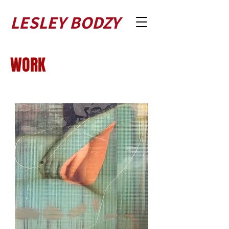
LESLEY BODZY
WORK