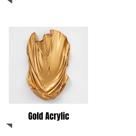
Gold Acrylic