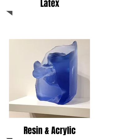
Latex
Resin & Acrylic