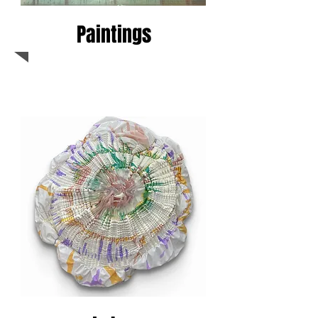
Paintings