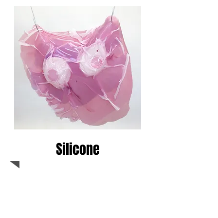
Silicone